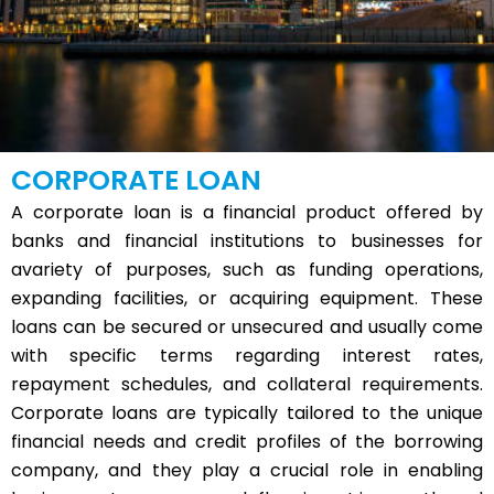
CORPORATE LOAN
A corporate loan is a financial product offered by
banks and financial institutions to businesses for
avariety of purposes, such as funding operations,
expanding facilities, or acquiring equipment. These
loans can be secured or unsecured and usually come
with specific terms regarding interest rates,
repayment schedules, and collateral requirements.
Corporate loans are typically tailored to the unique
financial needs and credit profiles of the borrowing
company, and they play a crucial role in enabling