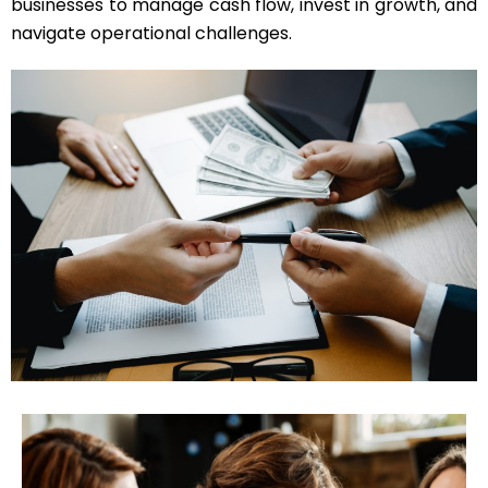
businesses to manage cash flow, invest in growth, and
navigate operational challenges.