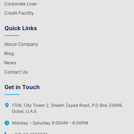
Corporate Loan
Credit Facility
Quick Links
About Company
Blog
News
Contact Us
Get in Touch
1708, City Tower 2, Sheikh Zayed Road, P.O Box 33996.
Dubai, U.A.E
Monday – Saturday 9:00AM – 6:00PM