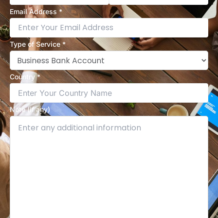
Email Address *
Type of Service *
Country *
Note (if any)