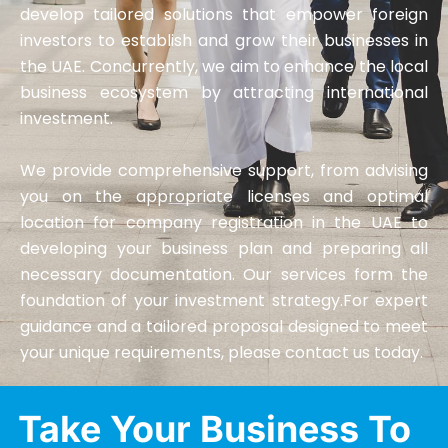
develop tailored solutions that empower foreign
investors to establish and grow their businesses in
the UAE. Concurrently, we aim to enhance the local
business ecosystem by attracting international
investment.
We provide comprehensive support, from advising
you on the appropriate licenses and optimal
location for company registration in the UAE to
developing your business plan and preparing all
necessary documentation. Our services form the
foundation of your investment strategy.For expert
guidance and a tailored proposal designed to meet
your unique requirements, please contact us today.
Take Your Business To