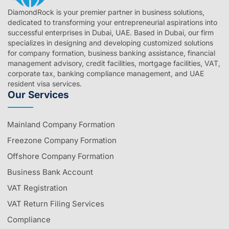
DiamondRock is your premier partner in business solutions,
dedicated to transforming your entrepreneurial aspirations into
successful enterprises in Dubai, UAE. Based in Dubai, our firm
specializes in designing and developing customized solutions
for company formation, business banking assistance, financial
management advisory, credit facilities, mortgage facilities, VAT,
corporate tax, banking compliance management, and UAE
resident visa services.
Our Services
Mainland Company Formation
Freezone Company Formation
Offshore Company Formation
Business Bank Account
VAT Registration
VAT Return Filing Services
Compliance