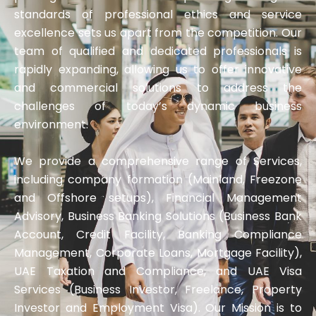
standards of professional ethics and service
excellence sets us apart from the competition. Our
team of qualified and dedicated professionals is
rapidly expanding, allowing us to offer innovative
and commercial solutions to address the
challenges of today’s dynamic business
environment.
We provide a comprehensive range of Services,
including company formation (Mainland, Freezone
and Offshore setups), Financial Management
Advisory, Business Banking Solutions (Business Bank
Account, Credit Facility, Banking Compliance
Management, Corporate Loans, Mortgage Facility),
UAE Taxation and Compliance, and UAE Visa
Services (Business Investor, Freelance, Property
Investor and Employment Visa). Our Mission is to