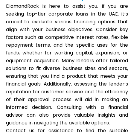
DiamondRock is here to assist you. If you are
seeking top-tier corporate loans in the UAE, it’s
crucial to evaluate various financing options that
align with your business objectives. Consider key
factors such as competitive interest rates, flexible
repayment terms, and the specific uses for the
funds, whether for working capital, expansion, or
equipment acquisition. Many lenders offer tailored
solutions to fit diverse business sizes and sectors,
ensuring that you find a product that meets your
financial goals. Additionally, assessing the lender’s
reputation for customer service and the efficiency
of their approval process will aid in making an
informed decision. Consulting with a financial
advisor can also provide valuable insights and
guidance in navigating the available options.
Contact us for assistance to find the suitable