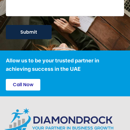
Allow us to be your trusted partner in
achieving success in the UAE
Call Now