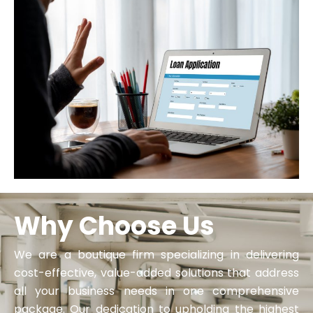
Why Choose Us
We are a boutique firm specializing in delivering
cost-effective, value-added solutions that address
all your business needs in one comprehensive
package. Our dedication to upholding the highest