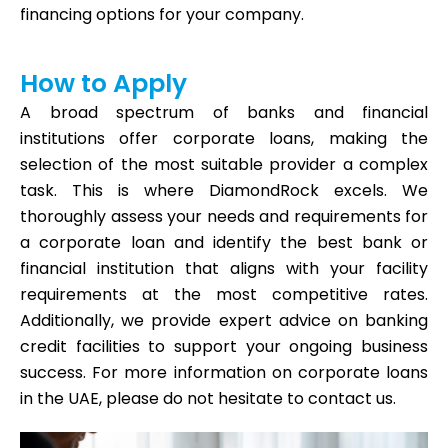
financing options for your company.
How to Apply
A broad spectrum of banks and financial
institutions offer corporate loans, making the
selection of the most suitable provider a complex
task. This is where DiamondRock excels. We
thoroughly assess your needs and requirements for
a corporate loan and identify the best bank or
financial institution that aligns with your facility
requirements at the most competitive rates.
Additionally, we provide expert advice on banking
credit facilities to support your ongoing business
success. For more information on corporate loans
in the UAE, please do not hesitate to contact us.