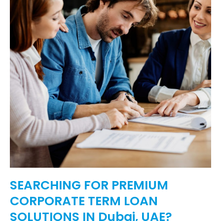
SEARCHING FOR PREMIUM
CORPORATE TERM LOAN
SOLUTIONS IN Dubai, UAE?