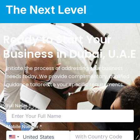
The Next Level
Ready to Start Your
Business in Dubai, U.A.E
Initiate the process of addressing your business
needs today. We provide complimentary, qualified
guidance tailored to your specific requirements.
Full Name *
Mobile Number *