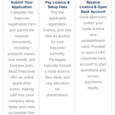
Submit Your
Pay Licence &
Receive
Application
Setup Fees
Licence & Open
Bank Account
Complete the
Pay the
Once approved,
freezone
applicable
collect your
registration form
registration,
trade licence
and submit the
licence, and visa
and
required
fees as quoted
establishment
documents,
by your
card. Proceed
including
freezone
to open a UAE
passport copies,
authority.
corporate bank
visa details, and
Packages
account to start
business plan.
typically include
operations and
Most freezones
a trade licence,
accept
offer an online
flexi-desk, and
payments
application
visa allocation
legally.
portal, making
for
UAE free zone
shareholders.
company setup
faster and more
accessible than