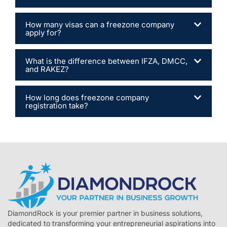
How many visas can a freezone company
apply for?
What is the difference between IFZA, DMCC,
and RAKEZ?
How long does freezone company
registration take?
DiamondRock is your premier partner in business solutions,
dedicated to transforming your entrepreneurial aspirations into