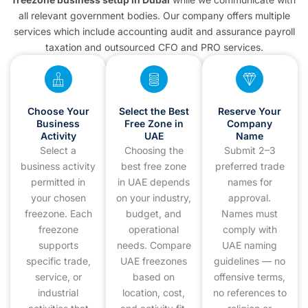
all relevant government bodies. Our company offers multiple
services which include accounting audit and assurance payroll
taxation and outsourced CFO and PRO services.
Choose Your
Select the Best
Reserve Your
Business
Free Zone in
Company
Activity
UAE
Name
Select a
Choosing the
Submit 2–3
business activity
best free zone
preferred trade
permitted in
in UAE depends
names for
your chosen
on your industry,
approval.
freezone. Each
budget, and
Names must
freezone
operational
comply with
supports
needs. Compare
UAE naming
specific trade,
UAE freezones
guidelines — no
service, or
based on
offensive terms,
industrial
location, cost,
no references to