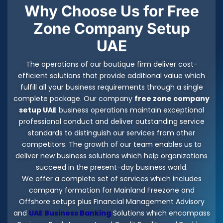
Why Choose Us for Free
Zone Company Setup
UAE
The operations of our boutique firm deliver cost-
efficient solutions that provide additional value which
fulfill all your business requirements through a single
complete package. Our company
free zone company
setup UAE
business operations maintain exceptional
professional conduct and deliver outstanding service
standards to distinguish our services from other
competitors. The growth of our team enables us to
deliver new business solutions which help organizations
succeed in the present-day business world.
We offer a complete set of services which includes
company formation for Mainland Freezone and
Offshore setups plus Financial Management Advisory
and
UAE Business Banking
Solutions which encompass