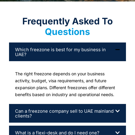
Frequently Asked To
Questions
Which freezone is best for my business in
UAE?
The right freezone depends on your business
activity, budget, visa requirements, and future
expansion plans. Different freezones offer different
benefits based on industry and operational needs.
Can a freezone company sell to UAE mainland
clients?
What is a flexi-desk and do I need one?