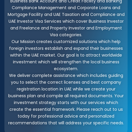
Business Bank Account and Credit Facility and Banking
Compliance Management and Corporate Loans and
Mortgage Facility and UAE Taxation and Compliance and
UAE Investor Visa Services which cover Business Investor
and Freelance and Property Investor and Employment
Visa categories.
Our Mission creates customized solutions which help
foreign investors establish and expand their businesses
within the UAE market. Our goal is to attract worldwide
investment which will strengthen the local business
ecosystem.
We deliver complete assistance which includes guiding
you to select the correct licenses and best company
registration location in UAE while we create your
business plan and compile all required documents. Your
investment strategy starts with our services which
create the essential framework. Please reach out to us
today for professional advice and personalized
recommendations that will address your specific needs.