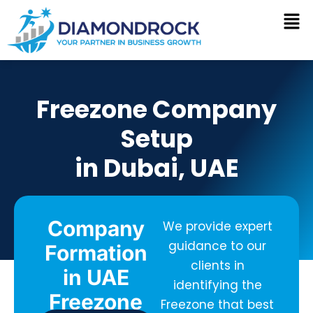
Skip
to
content
Freezone Company
Setup
in Dubai, UAE
Company
We provide expert
guidance to our
Formation
clients in
in UAE
identifying the
Freezone
Freezone that best