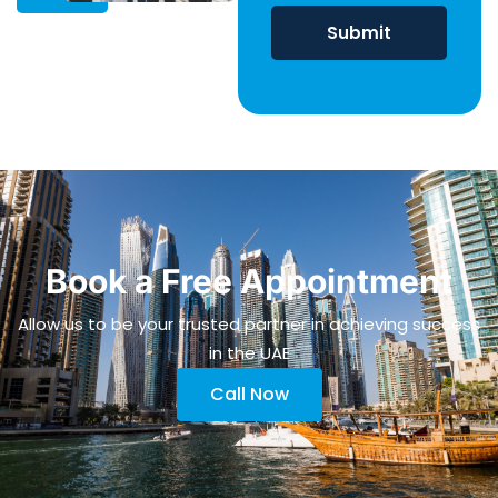
Book a Free Appointment
Allow us to be your trusted partner in achieving success
in the UAE
Call Now