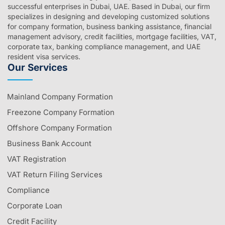
successful enterprises in Dubai, UAE. Based in Dubai, our firm
specializes in designing and developing customized solutions
for company formation, business banking assistance, financial
management advisory, credit facilities, mortgage facilities, VAT,
corporate tax, banking compliance management, and UAE
resident visa services.
Our Services
Mainland Company Formation
Freezone Company Formation
Offshore Company Formation
Business Bank Account
VAT Registration
VAT Return Filing Services
Compliance
Corporate Loan
Credit Facility