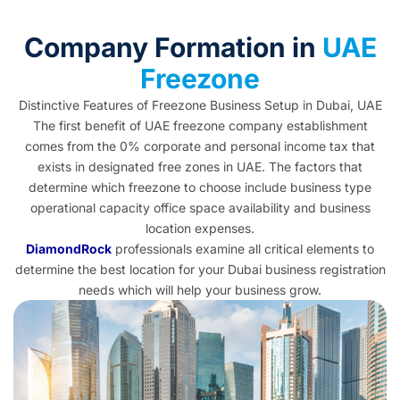
Company Formation in
UAE
Freezone
Distinctive Features of Freezone Business Setup in Dubai, UAE
The first benefit of UAE freezone company establishment
comes from the 0% corporate and personal income tax that
exists in
designated free zones in UAE
. The factors that
determine which freezone to choose include business type
operational capacity office space availability and business
location expenses.
DiamondRock
professionals examine all critical elements to
determine the best location for your Dubai business registration
needs which will help your business grow.