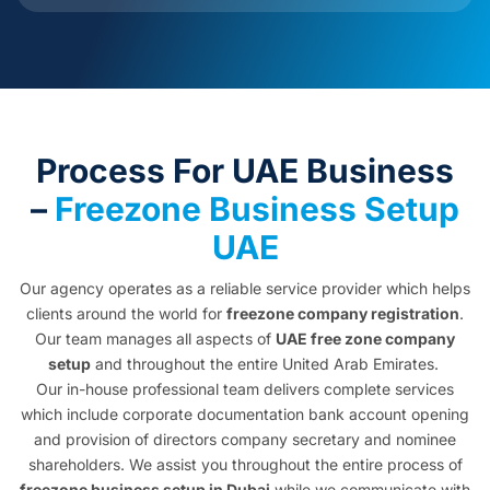
Process For UAE Business
–
Freezone Business Setup
UAE
Our agency operates as a reliable service provider which helps
clients around the world for
freezone company registration
.
Our team manages all aspects of
UAE free zone company
setup
and throughout the entire United Arab Emirates.
Our in-house professional team delivers complete services
which include corporate documentation bank account opening
and provision of directors company secretary and nominee
shareholders. We assist you throughout the entire process of
freezone business setup in Dubai
while we communicate with