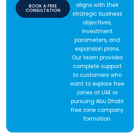
aligns with their
BOOK A FREE
CONSULTATION
strategic business
objectives,
investment
parameters, and
expansion plans.
Our team provides
complete support
to customers who
want to explore free
zones at UAE or
pursuing Abu Dhabi
free zone company
formation.