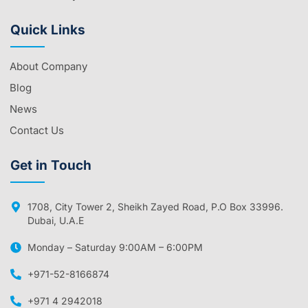
Quick Links
About Company
Blog
News
Contact Us
Get in Touch
1708, City Tower 2, Sheikh Zayed Road, P.O Box 33996.
Dubai, U.A.E
Monday – Saturday 9:00AM – 6:00PM
+971-52-8166874
+971 4 2942018