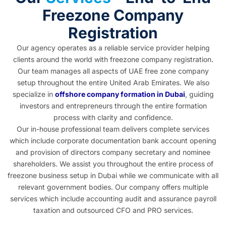
Freezone Company
Registration
Our agency operates as a reliable service provider helping
clients around the world with freezone company registration.
Our team manages all aspects of UAE free zone company
setup throughout the entire United Arab Emirates. We also
specialize in
offshore company formation in Dubai
, guiding
investors and entrepreneurs through the entire formation
process with clarity and confidence.
Our in-house professional team delivers complete services
which include corporate documentation bank account opening
and provision of directors company secretary and nominee
shareholders. We assist you throughout the entire process of
freezone business setup in Dubai
while we communicate with all
relevant government bodies. Our company offers multiple
services which include accounting audit and assurance payroll
taxation and outsourced CFO and PRO services.