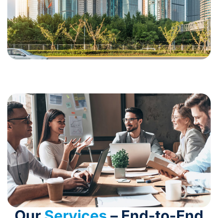
Our
Services
– End-to-End