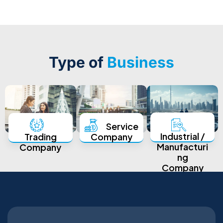
Type of
Business
Service
Industrial /
Trading
Company
Manufacturi
Company
ng
Company