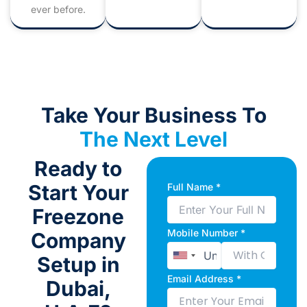
ever before.
Take Your Business To
The Next Level
Ready to
Start Your
Full Name *
Freezone
Mobile Number *
Company
Setup in
Email Address *
Dubai,