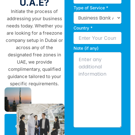
U.A.E?
Type of Service *
Initiate the process of
addressing your business
needs today. Whether you
Country *
are looking for a freezone
company setup in Dubai or
across any of the
Note (if any)
designated free zones in
UAE, we provide
complimentary, qualified
guidance tailored to your
specific requirements.