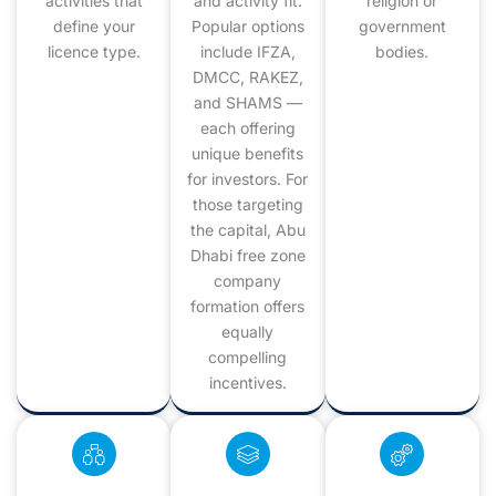
activities that
and activity fit.
religion or
define your
Popular options
government
licence type.
include IFZA,
bodies.
DMCC, RAKEZ,
and SHAMS —
each offering
unique benefits
for investors. For
those targeting
the capital, Abu
Dhabi free zone
company
formation offers
equally
compelling
incentives.