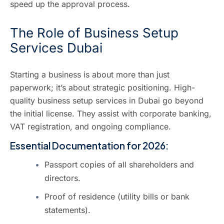
speed up the approval process.
The Role of Business Setup
Services Dubai
Starting a business is about more than just
paperwork; it’s about strategic positioning. High-
quality
business setup services in Dubai
go beyond
the initial license. They assist with corporate banking,
VAT registration, and ongoing compliance.
Essential Documentation for 2026:
Passport copies of all shareholders and
directors.
Proof of residence (utility bills or bank
statements).