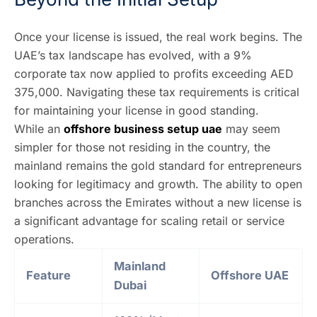
Once your license is issued, the real work begins. The
UAE’s tax landscape has evolved, with a 9%
corporate tax now applied to profits exceeding AED
375,000. Navigating these tax requirements is critical
for maintaining your license in good standing.
While an
offshore business setup uae
may seem
simpler for those not residing in the country, the
mainland remains the gold standard for entrepreneurs
looking for legitimacy and growth. The ability to open
branches across the Emirates without a new license is
a significant advantage for scaling retail or service
operations.
Mainland
Feature
Offshore UAE
Dubai