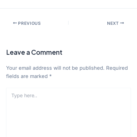
PREVIOUS
NEXT
Leave a Comment
Your email address will not be published.
Required
fields are marked
*
Type
here..