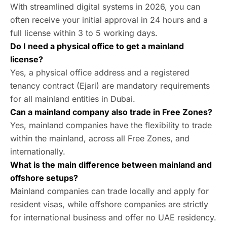
With streamlined digital systems in 2026, you can
often receive your initial approval in 24 hours and a
full license within 3 to 5 working days.
Do I need a physical office to get a mainland
license?
Yes, a physical office address and a registered
tenancy contract (Ejari) are mandatory requirements
for all mainland entities in Dubai.
Can a mainland company also trade in Free Zones?
Yes, mainland companies have the flexibility to trade
within the mainland, across all Free Zones, and
internationally.
What is the main difference between mainland and
offshore setups?
Mainland companies can trade locally and apply for
resident visas, while offshore companies are strictly
for international business and offer no UAE residency.