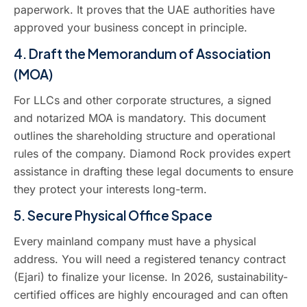
paperwork. It proves that the UAE authorities have
approved your business concept in principle.
4. Draft the Memorandum of Association
(MOA)
For LLCs and other corporate structures, a signed
and notarized MOA is mandatory. This document
outlines the shareholding structure and operational
rules of the company. Diamond Rock provides expert
assistance in drafting these legal documents to ensure
they protect your interests long-term.
5. Secure Physical Office Space
Every mainland company must have a physical
address. You will need a registered tenancy contract
(Ejari) to finalize your license. In 2026, sustainability-
certified offices are highly encouraged and can often