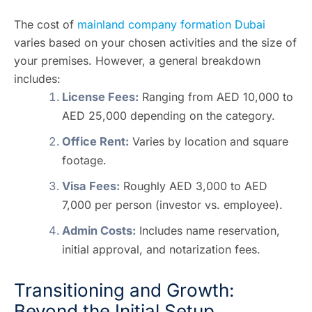
The cost of
mainland company formation Dubai
varies based on your chosen activities and the size of
your premises. However, a general breakdown
includes:
License Fees:
Ranging from AED 10,000 to
AED 25,000 depending on the category.
Office Rent:
Varies by location and square
footage.
Visa Fees:
Roughly AED 3,000 to AED
7,000 per person (investor vs. employee).
Admin Costs:
Includes name reservation,
initial approval, and notarization fees.
Transitioning and Growth:
Beyond the Initial Setup