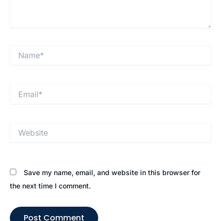
Name*
Email*
Website
Save my name, email, and website in this browser for
the next time I comment.