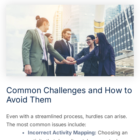
Common Challenges and How to
Avoid Them
Even with a streamlined process, hurdles can arise.
The most common issues include:
Incorrect Activity Mapping:
Choosing an