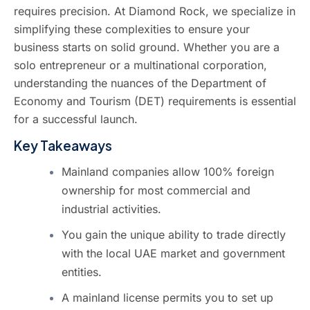
requires precision. At
Diamond Rock
, we specialize in
simplifying these complexities to ensure your
business starts on solid ground. Whether you are a
solo entrepreneur or a multinational corporation,
understanding the nuances of the Department of
Economy and Tourism (DET) requirements is essential
for a successful launch.
Key Takeaways
Mainland companies allow 100% foreign
ownership for most commercial and
industrial activities.
You gain the unique ability to trade directly
with the local UAE market and government
entities.
A mainland license permits you to set up