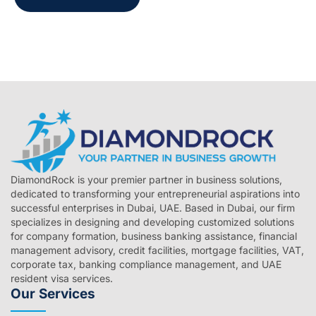
DiamondRock is your premier partner in business solutions,
dedicated to transforming your entrepreneurial aspirations into
successful enterprises in Dubai, UAE. Based in Dubai, our firm
specializes in designing and developing customized solutions
for company formation, business banking assistance, financial
management advisory, credit facilities, mortgage facilities, VAT,
corporate tax, banking compliance management, and UAE
resident visa services.
Our Services