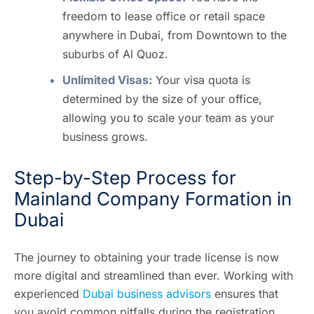
freedom to lease office or retail space
anywhere in Dubai, from Downtown to the
suburbs of Al Quoz.
Unlimited Visas:
Your visa quota is
determined by the size of your office,
allowing you to scale your team as your
business grows.
Step-by-Step Process for
Mainland Company Formation in
Dubai
The journey to obtaining your trade license is now
more digital and streamlined than ever. Working with
experienced
Dubai business advisors
ensures that
you avoid common pitfalls during the registration