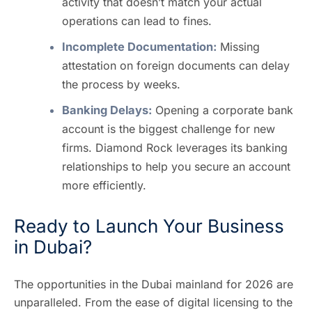
activity that doesn’t match your actual
operations can lead to fines.
Incomplete Documentation:
Missing
attestation on foreign documents can delay
the process by weeks.
Banking Delays:
Opening a corporate bank
account is the biggest challenge for new
firms. Diamond Rock leverages its banking
relationships to help you secure an account
more efficiently.
Ready to Launch Your Business
in Dubai?
The opportunities in the Dubai mainland for 2026 are
unparalleled. From the ease of digital licensing to the