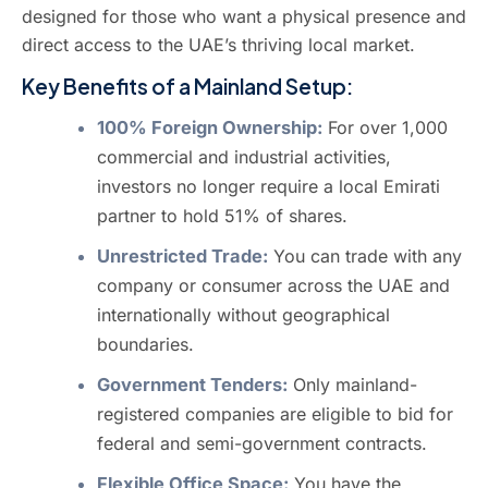
designed for those who want a physical presence and
direct access to the UAE’s thriving local market.
Key Benefits of a Mainland Setup:
100% Foreign Ownership:
For over 1,000
commercial and industrial activities,
investors no longer require a local Emirati
partner to hold 51% of shares.
Unrestricted Trade:
You can trade with any
company or consumer across the UAE and
internationally without geographical
boundaries.
Government Tenders:
Only mainland-
registered companies are eligible to bid for
federal and semi-government contracts.
Flexible Office Space:
You have the