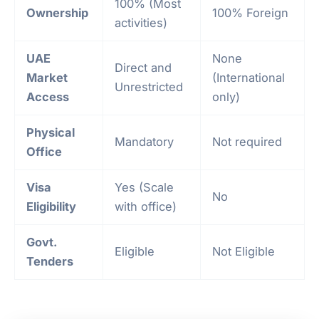
100% (Most
Ownership
100% Foreign
activities)
UAE
None
Direct and
Market
(International
Unrestricted
Access
only)
Physical
Mandatory
Not required
Office
Visa
Yes (Scale
No
Eligibility
with office)
Govt.
Eligible
Not Eligible
Tenders