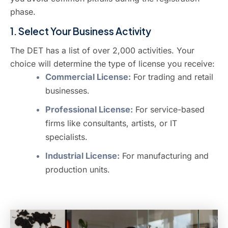
phase.
1. Select Your Business Activity
The DET has a list of over 2,000 activities. Your
choice will determine the type of license you receive:
Commercial License:
For trading and retail
businesses.
Professional License:
For service-based
firms like consultants, artists, or IT
specialists.
Industrial License:
For manufacturing and
production units.