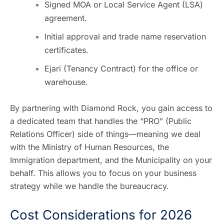
Signed MOA or Local Service Agent (LSA)
agreement.
Initial approval and trade name reservation
certificates.
Ejari (Tenancy Contract) for the office or
warehouse.
By partnering with
Diamond Rock
, you gain access to
a dedicated team that handles the “PRO” (Public
Relations Officer) side of things—meaning we deal
with the Ministry of Human Resources, the
Immigration department, and the Municipality on your
behalf. This allows you to focus on your business
strategy while we handle the bureaucracy.
Cost Considerations for 2026