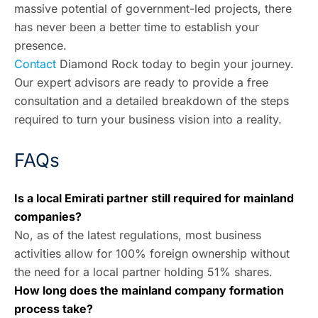
massive potential of government-led projects, there
has never been a better time to establish your
presence.
Contact
Diamond Rock
today to begin your journey.
Our expert advisors are ready to provide a free
consultation and a detailed breakdown of the steps
required to turn your business vision into a reality.
FAQs
Is a local Emirati partner still required for mainland
companies?
No, as of the latest regulations, most business
activities allow for 100% foreign ownership without
the need for a local partner holding 51% shares.
How long does the mainland company formation
process take?