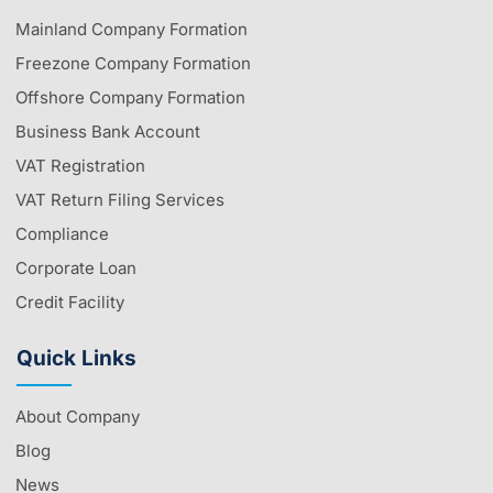
Mainland Company Formation
Freezone Company Formation
Offshore Company Formation
Business Bank Account
VAT Registration
VAT Return Filing Services
Compliance
Corporate Loan
Credit Facility
Quick Links
About Company
Blog
News