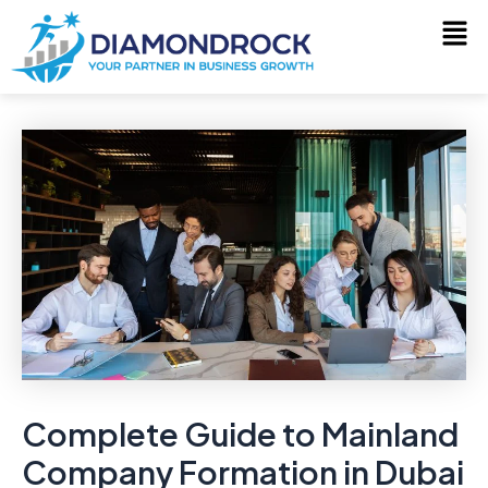
Skip
Post
to
navigation
content
Complete Guide to Mainland
Company Formation in Dubai