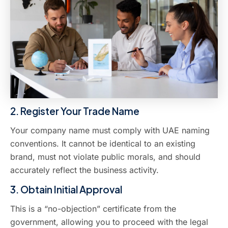
2. Register Your Trade Name
Your company name must comply with UAE naming
conventions. It cannot be identical to an existing
brand, must not violate public morals, and should
accurately reflect the business activity.
3. Obtain Initial Approval
This is a “no-objection” certificate from the
government, allowing you to proceed with the legal