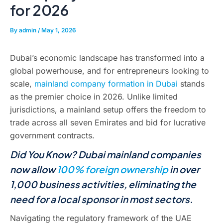
for 2026
By
admin
/
May 1, 2026
Dubai’s economic landscape has transformed into a
global powerhouse, and for entrepreneurs looking to
scale,
mainland company formation in Dubai
stands
as the premier choice in 2026. Unlike limited
jurisdictions, a mainland setup offers the freedom to
trade across all seven Emirates and bid for lucrative
government contracts.
Did You Know? Dubai mainland companies
now allow
100% foreign ownership
in over
1,000 business activities, eliminating the
need for a local sponsor in most sectors.
Navigating the regulatory framework of the UAE