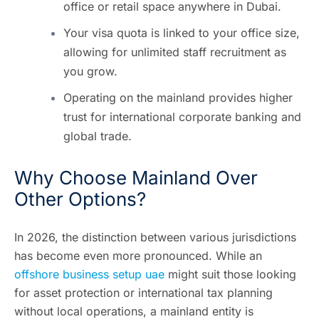
office or retail space anywhere in Dubai.
Your visa quota is linked to your office size,
allowing for unlimited staff recruitment as
you grow.
Operating on the mainland provides higher
trust for international corporate banking and
global trade.
Why Choose Mainland Over
Other Options?
In 2026, the distinction between various jurisdictions
has become even more pronounced. While an
offshore business setup uae
might suit those looking
for asset protection or international tax planning
without local operations, a mainland entity is